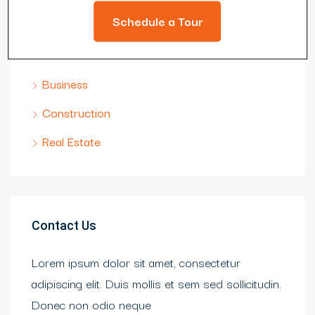
Schedule a Tour
Categories
Business
Construction
Real Estate
Contact Us
Lorem ipsum dolor sit amet, consectetur
adipiscing elit. Duis mollis et sem sed sollicitudin.
Donec non odio neque