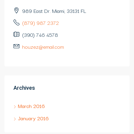
989 East Dr. Miami, 33131 FL
(879) 987 2372
(390) 746 4578
houzez@email.com
Archives
March 2016
January 2016