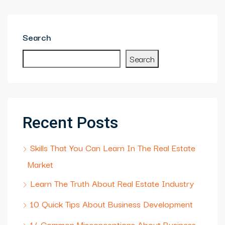
Search
Search
Recent Posts
Skills That You Can Learn In The Real Estate
Market
Learn The Truth About Real Estate Industry
10 Quick Tips About Business Development
14 Common Misconceptions About Business