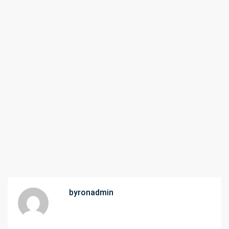
byronadmin