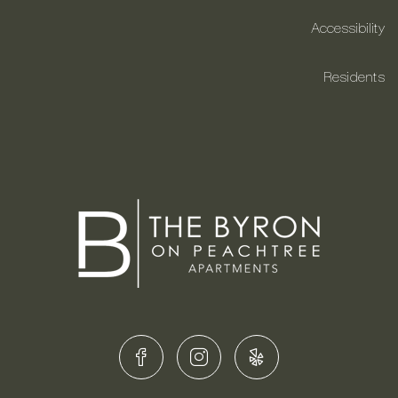
Accessibility
Residents