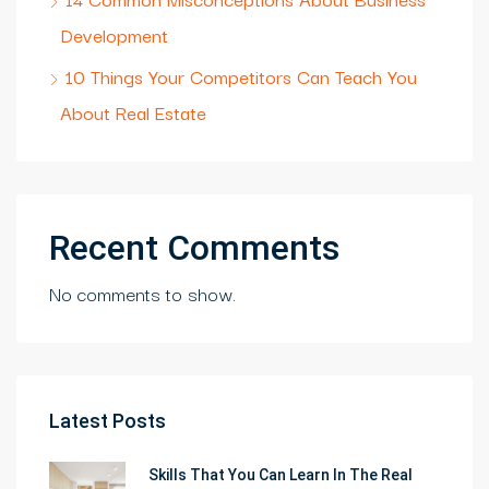
Development
10 Things Your Competitors Can Teach You
About Real Estate
Recent Comments
No comments to show.
Latest Posts
Skills That You Can Learn In The Real