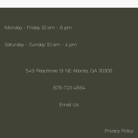
Monday - Friday 10 am - 6 pm
Saturday - Sunday 10 am - 4 pm
549 Peachtree St NE Atlanta, GA 30308
678-723-4864
Email Us
Privacy Policy