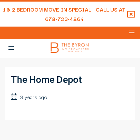
1 & 2 BEDROOM MOVE-IN SPECIAL - CALL US AT
678-723-4864
The Home Depot
3 years ago