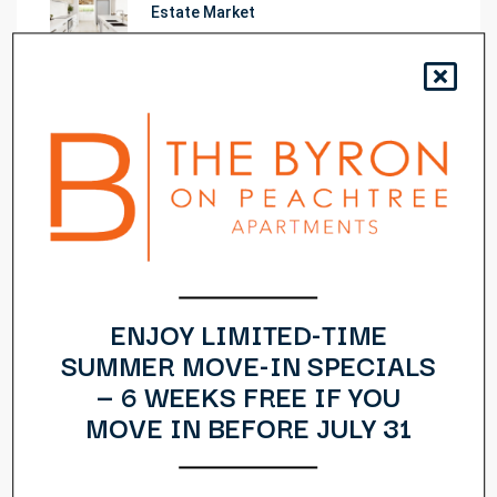
Estate Market
Learn The Truth About Real Estate
Industry
10 Quick Tips About Business
Development
14 Common Misconceptions About
Business Development
ENJOY LIMITED-TIME
SUMMER MOVE-IN SPECIALS
— 6 WEEKS FREE IF YOU
10 Things Your Competitors Can Teach
You About Real Estate
MOVE IN BEFORE JULY 31