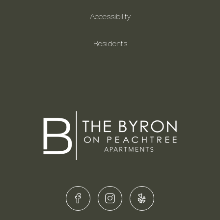
Accessibility
Residents