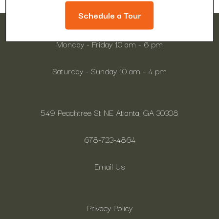
Schedule a Tour
Monday - Friday 10 am - 6 pm
Saturday - Sunday 10 am - 4 pm
549 Peachtree St NE Atlanta, GA 30308
678-723-4864
Email Us
Privacy Policy