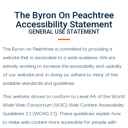
The Byron On Peachtree
Accessibility Statement
GENERAL USE STATEMENT
The Byron on Peachtree is committed to providing a
website that is accessible to a wide audience. We are
actively working to increase the accessibility and usability
of our website and, in doing so, adhere to many of the
available standards and guidelines.
This website strives to conform to Level AA of the World
Wide Web Consortium (W3C) Web Content Accessibility
Guidelines 2.1 (WCAG 2.1). These guidelines explain how
to make web content more accessible for people with