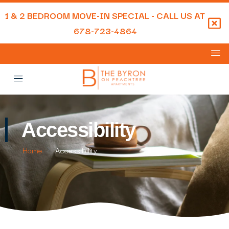
1 & 2 BEDROOM MOVE-IN SPECIAL - CALL US AT
678-723-4864
Accessibility
Home
Accessibility