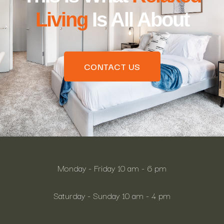
Living
Is All About
CONTACT US
Monday - Friday 10 am - 6 pm
Saturday - Sunday 10 am - 4 pm