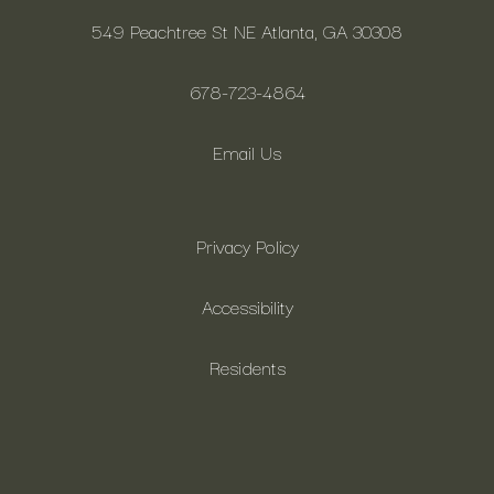
549 Peachtree St NE Atlanta, GA 30308
678-723-4864
Email Us
Privacy Policy
Accessibility
Residents