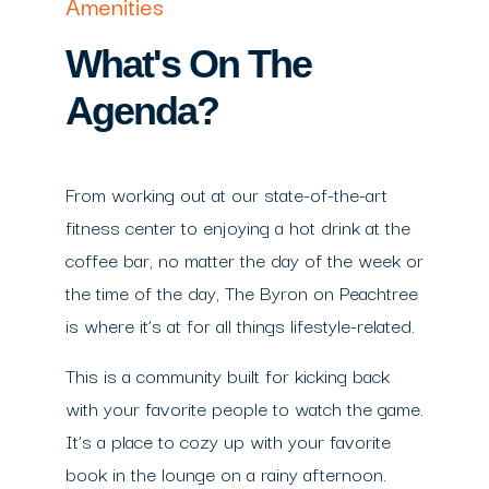
Amenities
What's On The
Agenda?
From working out at our state-of-the-art
fitness center to enjoying a hot drink at the
coffee bar, no matter the day of the week or
the time of the day, The Byron on Peachtree
is where it’s at for all things lifestyle-related.
This is a community built for kicking back
with your favorite people to watch the game.
It’s a place to cozy up with your favorite
book in the lounge on a rainy afternoon.