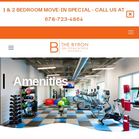
1 & 2 BEDROOM MOVE-IN SPECIAL - CALL US AT
678-723-4864
Amenities