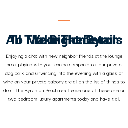
All The Right Details To Make The Byron Your Home
Enjoying a chat with new neighbor friends at the lounge
area, playing with your canine companion at our private
dog park, and unwinding into the evening with a glass of
wine on your private balcony are all on the list of things to
do at The Byron on Peachtree. Lease one of these one or
two bedroom luxury apartments today and have it all.