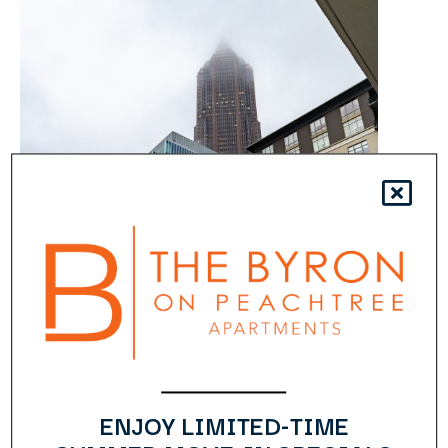
ENJOY LIMITED-TIME