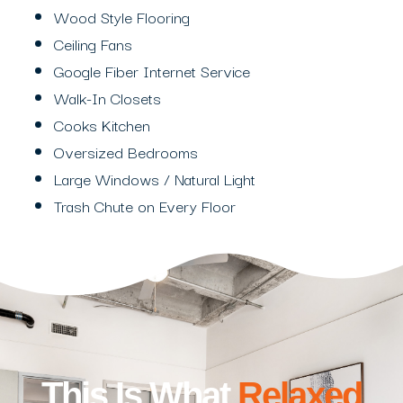
Wood Style Flooring
Ceiling Fans
Google Fiber Internet Service
Walk-In Closets
Cooks Kitchen
Oversized Bedrooms
Large Windows / Natural Light
Trash Chute on Every Floor
This Is What
Relaxed