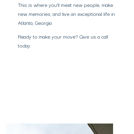
This is where you’ll meet new people, make
new memories, and live an exceptional life in
Atlanta, Georgia
Ready to make your move? Give us a call
today.