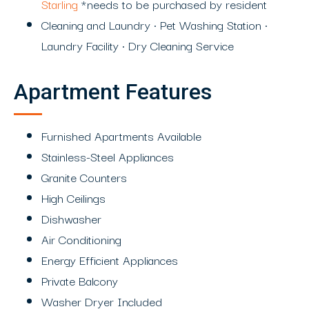
Starling
*needs to be purchased by resident
Cleaning and Laundry • Pet Washing Station •
Laundry Facility • Dry Cleaning Service
Apartment Features
Furnished Apartments Available
Stainless-Steel Appliances
Granite Counters
High Ceilings
Dishwasher
Air Conditioning
Energy Efficient Appliances
Private Balcony
Washer Dryer Included