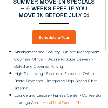
SUMMER MOVE-IN SPECIALS
— 6 WEEKS FREE IF YOU
MOVE IN BEFORE JULY 31
Community Amenities
Heart of Midtown Location
Schedule a Tour
Flexible term (6-12 month) leases available
Management and Security • On-site Management •
Courtesy Officer • Secure Package Delivery •
Gated and Covered Parking
High-Tech Living • Electronic Entrance • Online
Rental Payments • Integrated High-Speed Fiber
Internet
Lounge and Leisure • Fitness Center • Coffee Bar
• Lounge Area •
Hotel Pool Pass at The