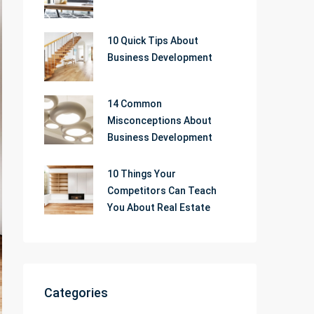
10 Quick Tips About
Business Development
14 Common
Misconceptions About
Business Development
10 Things Your
Competitors Can Teach
You About Real Estate
Categories