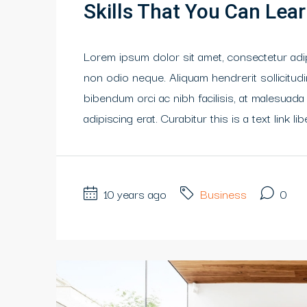
Skills That You Can Lear
Lorem ipsum dolor sit amet, consectetur adipi
non odio neque. Aliquam hendrerit sollicitu
bibendum orci ac nibh facilisis, at malesuada
adipiscing erat. Curabitur this is a text link 
10 years ago
Business
0