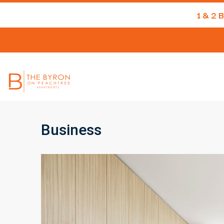
1 & 2
Business