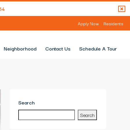
64
Apply Now
Residents
Neighborhood
Contact Us
Schedule A Tour
Search
Search