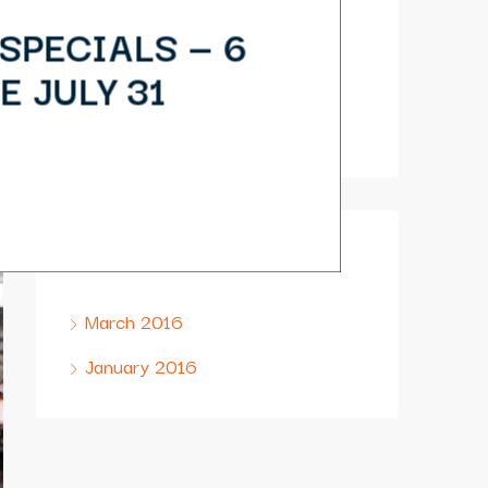
(879) 987 2372
SPECIALS — 6
(390) 746 4578
E JULY 31
houzez@email.com
Archives
March 2016
January 2016