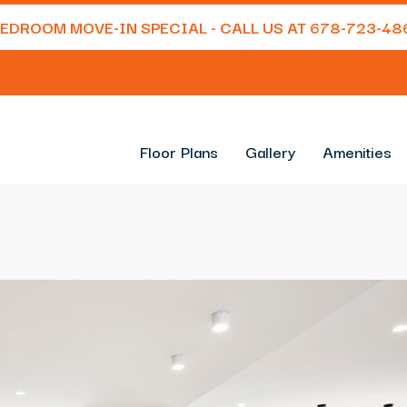
 BEDROOM MOVE-IN SPECIAL - CALL US AT
678-723-48
Floor Plans
Gallery
Amenities