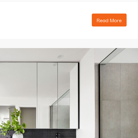
Read More