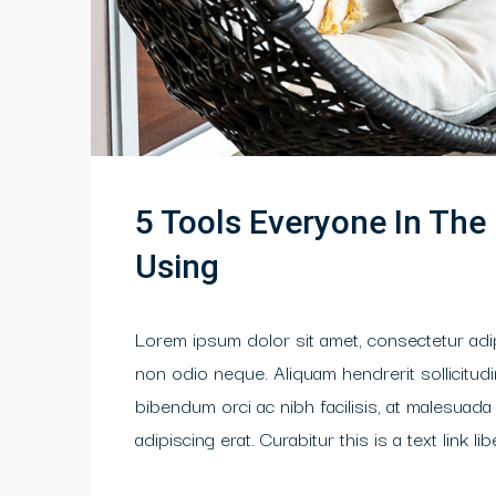
5 Tools Everyone In The
Using
Lorem ipsum dolor sit amet, consectetur adipi
non odio neque. Aliquam hendrerit sollicitu
bibendum orci ac nibh facilisis, at malesuada
adipiscing erat. Curabitur this is a text link 