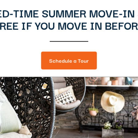
ED-TIME SUMMER MOVE-IN 
EE IF YOU MOVE IN BEFOR
Schedule a Tour