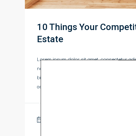
10 Things Your Competi
Estate
Lorem ipsum dolor sit amet, consectetur adipi
non odio neque. Aliquam hendrerit sollicitu
bibendum orci ac nibh facilisis, at malesuada
adipiscing erat. Curabitur this is a text link 
10 years ago
Business
0