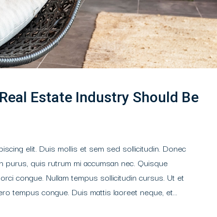
 Real Estate Industry Should Be
scing elit. Duis mollis et sem sed sollicitudin. Donec
din purus, quis rutrum mi accumsan nec. Quisque
 orci congue. Nullam tempus sollicitudin cursus. Ut et
libero tempus congue. Duis mattis laoreet neque, et...