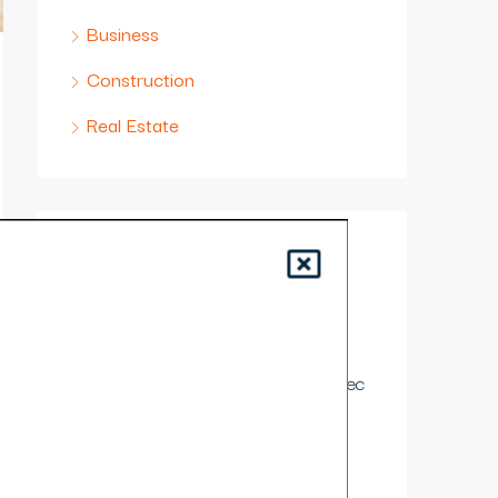
Business
Construction
Real Estate
Contact Us
Lorem ipsum dolor sit amet,
consectetur adipiscing elit. Duis
mollis et sem sed sollicitudin. Donec
non odio neque
989 East Dr. Miami, 33131 FL