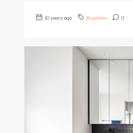
10 years ago
Business
0