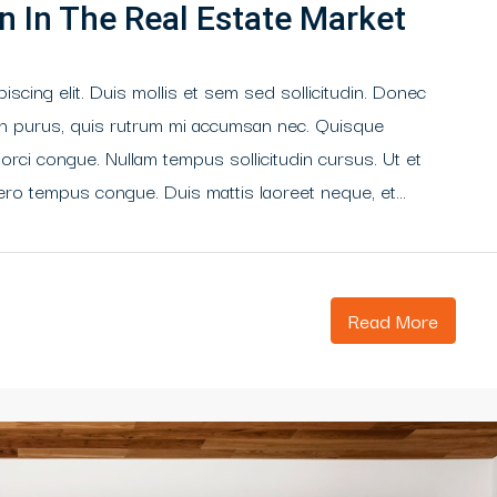
n In The Real Estate Market
scing elit. Duis mollis et sem sed sollicitudin. Donec
din purus, quis rutrum mi accumsan nec. Quisque
 orci congue. Nullam tempus sollicitudin cursus. Ut et
libero tempus congue. Duis mattis laoreet neque, et...
Read More