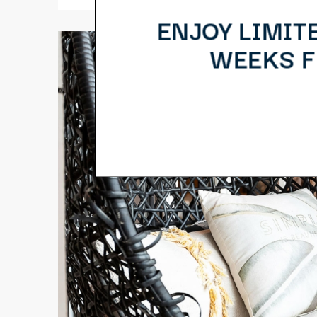
ENJOY LIMIT
WEEKS FR