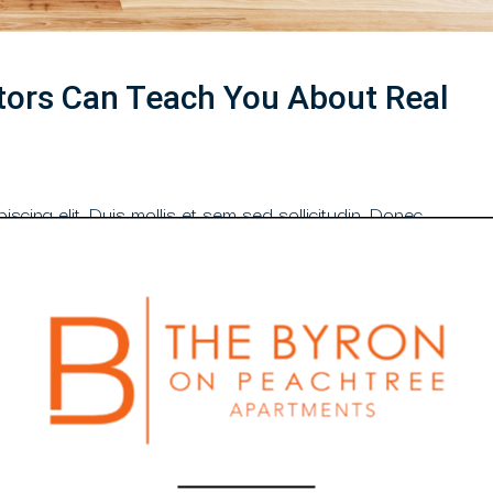
tors Can Teach You About Real
scing elit. Duis mollis et sem sed sollicitudin. Donec
din purus, quis rutrum mi accumsan nec. Quisque
 orci congue. Nullam tempus sollicitudin cursus. Ut et
libero tempus congue. Duis mattis laoreet neque, et...
Read More