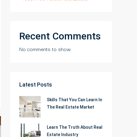
Recent Comments
No comments to show.
Latest Posts
Skills That You Can Learn In
The Real Estate Market
Learn The Truth About Real
Estate Industry