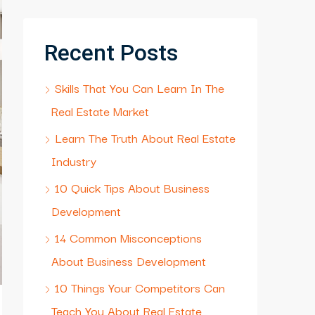
Recent Posts
Skills That You Can Learn In The
Real Estate Market
Learn The Truth About Real Estate
Industry
10 Quick Tips About Business
Development
14 Common Misconceptions
About Business Development
10 Things Your Competitors Can
Teach You About Real Estate