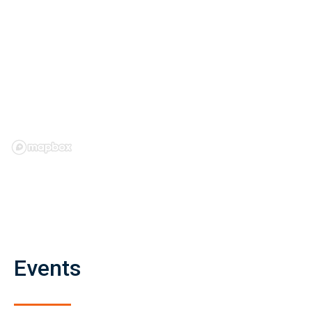
Events