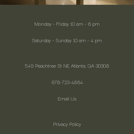
Monday - Friday 10 am - 6 pm
Saturday - Sunday 10 am - 4 pm
549 Peachtree St NE Atlanta, GA 30308
678-723-4864
Email Us
Privacy Policy