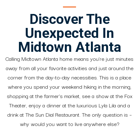
Discover The
Unexpected In
Midtown Atlanta
Calling Midtown Atlanta home means you’re just minutes
away from all your favorite activities and just around the
corner from the day-to-day necessities. This is a place
where you spend your weekend hiking in the morning,
shopping at the farmer’s market, see a show at the Fox
Theater, enjoy a dinner at the luxurious Lyla Lila and a
drink at The Sun Dial Restaurant. The only question is –
why would you want to live anywhere else?