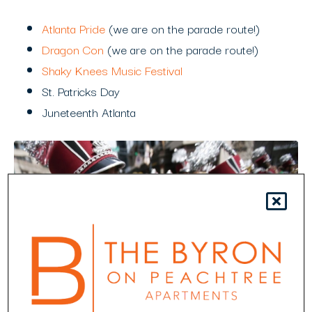
Atlanta Pride
(we are on the parade route!)
Dragon Con
(we are on the parade route!)
Shaky Knees Music Festival
St. Patricks Day
Juneteenth Atlanta