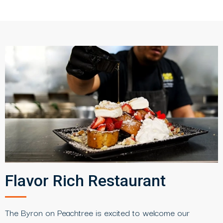
Flavor Rich Restaurant
The Byron on Peachtree is excited to welcome our