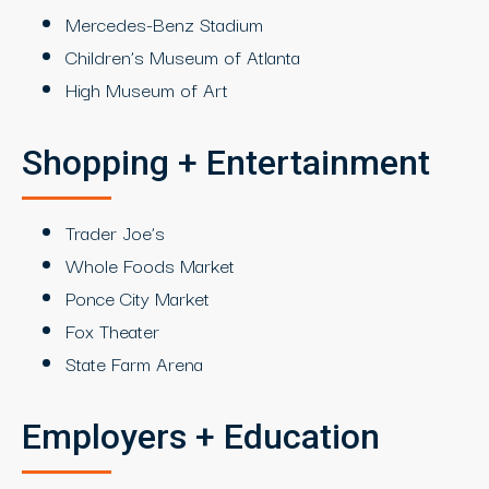
Mercedes-Benz Stadium
Children’s Museum of Atlanta
High Museum of Art
Shopping + Entertainment
Trader Joe’s
Whole Foods Market
Ponce City Market
Fox Theater
State Farm Arena
Employers + Education