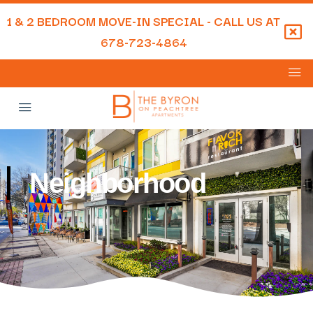
1 & 2 BEDROOM MOVE-IN SPECIAL - CALL US AT
678-723-4864
Neighborhood