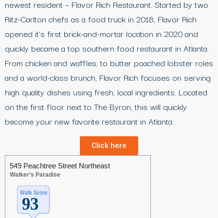
newest resident – Flavor Rich Restaurant. Started by two
Ritz-Carlton chefs as a food truck in 2018, Flavor Rich
opened it’s first brick-and-mortar location in 2020 and
quickly became a top southern food restaurant in Atlanta.
From chicken and waffles, to butter poached lobster roles
and a world-class brunch, Flavor Rich focuses on serving
high quality dishes using fresh, local ingredients. Located
on the first floor next to The Byron, this will quickly
become your new favorite restaurant in Atlanta.
Click here
549 Peachtree Street Northeast
Walker’s Paradise