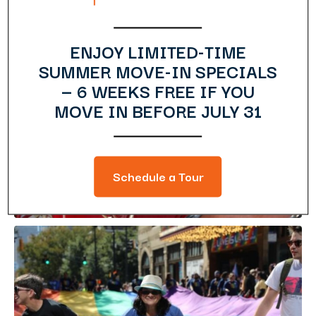
ENJOY LIMITED-TIME
SUMMER MOVE-IN SPECIALS
— 6 WEEKS FREE IF YOU
MOVE IN BEFORE JULY 31
Schedule a Tour