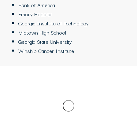
Bank of America
Emory Hospital
Georgia Institute of Technology
Midtown High School
Georgia State University
Winship Cancer Institute