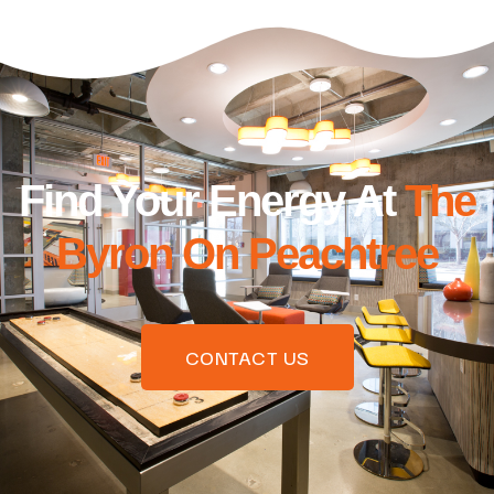
Find Your Energy At
The
Byron On Peachtree
CONTACT US