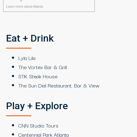
Learn more about Atlanta
Eat + Drink
Lyla Lila
The Vortex Bar & Grill
STK Steak House
The Sun Dial Restaurant, Bar & View
Play + Explore
CNN Studio Tours
Centennial Park Atlanta