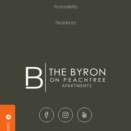
Accessibility
Residents
Specials