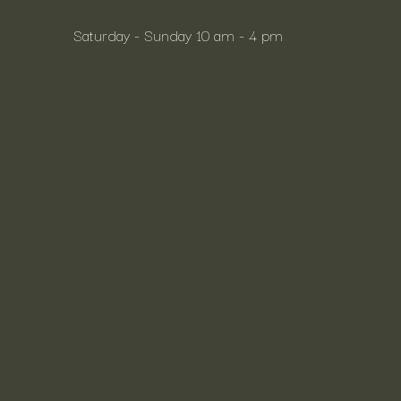
Saturday - Sunday 10 am - 4 pm