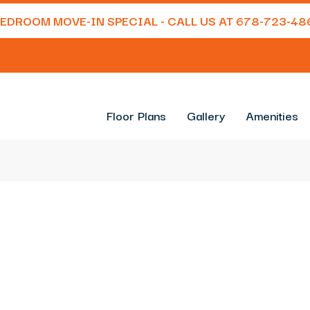
 BEDROOM MOVE-IN SPECIAL - CALL US AT
678-723-48
Floor Plans
Gallery
Amenities