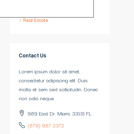
Construction
Real Estate
Contact Us
Lorem ipsum dolor sit amet,
consectetur adipiscing elit. Duis
mollis et sem sed sollicitudin. Donec
non odio neque
989 East Dr. Miami, 33131 FL
(879) 987 2372