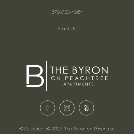
678-723-4864
Email Us
© Copyright © 2025 The Byron on Peachtree