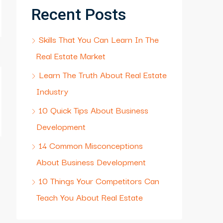
Recent Posts
Skills That You Can Learn In The
Real Estate Market
Learn The Truth About Real Estate
Industry
10 Quick Tips About Business
Development
14 Common Misconceptions
About Business Development
10 Things Your Competitors Can
Teach You About Real Estate