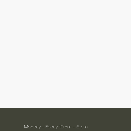
Monday - Friday 10 am - 6 pm