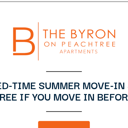
ED-TIME SUMMER MOVE-IN 
EE IF YOU MOVE IN BEFOR