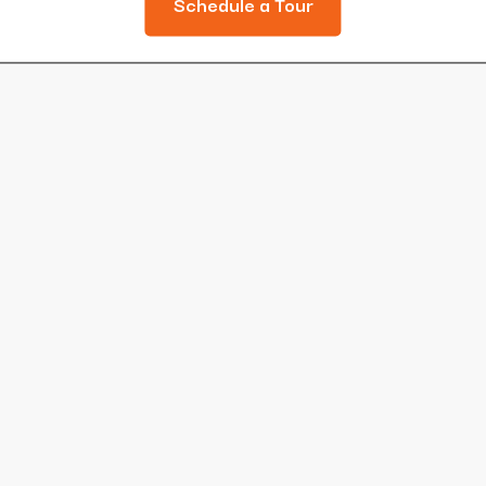
Schedule a Tour