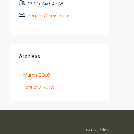
(390) 746 4578
houzez@email.com
Archives
March 2016
January 2016
Privacy Policy