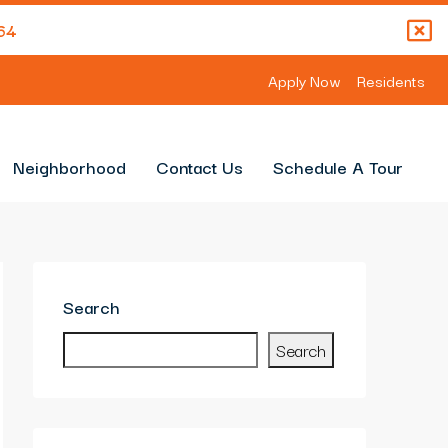
64
Apply Now
Residents
Neighborhood
Contact Us
Schedule A Tour
Search
Search