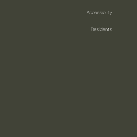
Accessibility
Residents