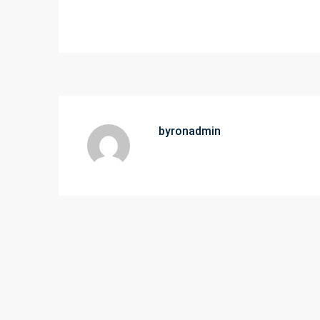
byronadmin