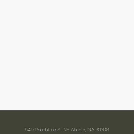
549 Peachtree St NE Atlanta, GA 30308