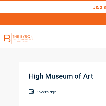
1 & 2
High Museum of Art
3 years ago