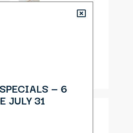
10 Quick Tips About
Business Development
14 Common
Misconceptions About
Business Development
10 Things Your
Competitors Can Teach
You About Real Estate
SPECIALS — 6
E JULY 31
Categories
Business