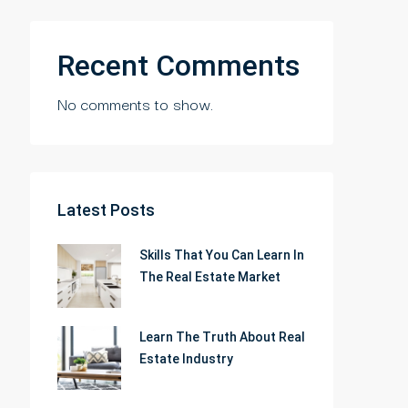
Recent Comments
No comments to show.
Latest Posts
Skills That You Can Learn In
The Real Estate Market
Learn The Truth About Real
Estate Industry