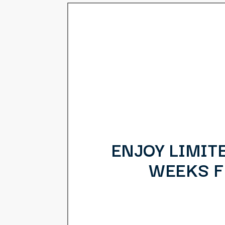
ENJOY LIMIT
WEEKS FR